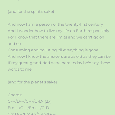
(and for the spirit's sake)
And now I am a person of the twenty-first century
And I wonder how to live my life on Earth responsibly
For I know that there are limits and we can't go on
and on
Consuming and polluting 'til everything is gone
And now I know the answers are as old as they can be
If my great grand-dad were here today he'd say these
words to me
(and for the planet's sake)
Chords:
G---/D---/C---/G-D- (2x)
Em---/C---/Em---/C-D-
Ch: D---/Em-C-/C-D-/G---