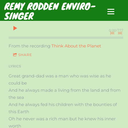
REMY RODDEN ENVIRO-
SINGER
0:00
/
???
From the recording
Think About the Planet
SHARE
LYRICS
Great grand-dad was a man who was wise as he
could be
And he always made a living from the land and from
the sea
And he always fed his children with the bounties of
this Earth
Oh he never was a rich man but he knew his inner
worth