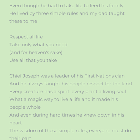
Even though he had to take life to feed his family
He lived by three simple rules and my dad taught
these to me
Respect all life
Take only what you need
(and for heaven's sake)
Use all that you take
Chief Joseph was a leader of his First Nations clan
And he always taught his people respect for the land
Every creature has a spirit, every plant a living soul
What a magic way to live a life and it made his
people whole
And even during hard times he knew down in his
heart
The wisdom of those simple rules, everyone must do
their part