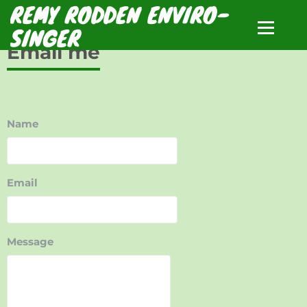
REMY RODDEN ENVIRO-
SINGER
Email me
Name
Email
Message