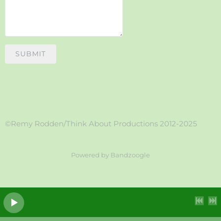
SUBMIT
©Remy Rodden/Think About Productions 2012-2025
Powered by Bandzoogle