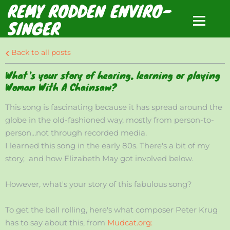
REMY RODDEN ENVIRO-
SINGER
Back to all posts
What's your story of hearing, learning or playing
Woman With A Chainsaw?
This song is fascinating because it has spread around the
globe in the old-fashioned way, mostly from person-to-
person...not through recorded media.
I learned this song in the early 80s. There's a bit of my
story, and how Elizabeth May got involved below.
However, what's your story of this fabulous song?
To get the ball rolling, here's what composer Peter Krug
has to say about this, from
Mudcat.org: