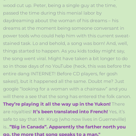
wood cut up. Peter, being a single guy at the time,
passed the time during this menial labor by
daydreaming about the woman of his dreams – his
dreams at the moment being someone conversant in
power tools who could help him with this current sweat-
stained task. Lo and behold, a song was born! And, well,
things started to happen. As you kids today might say,
the song went viral. Might have taken a bit longer to do
so in those days of no YouTube (heck, this was before the
entire dang INTERNET! Before CD players, fer gosh
sakes!), but it happened all the same. Doubt me? Just
google “looking for a woman with a chainsaw” and you
will there a see that the song has entered the folk canon.
They’re playing it all the way up in the Yukon!
There
are royalties!
It’s been translated into French!
Yes, it’s
safe to say that Mr. Krug (who now lives in Guerneville)
is…
”Big in Canada”. Apparently the farther north you
go, the more that song speaks to a man."