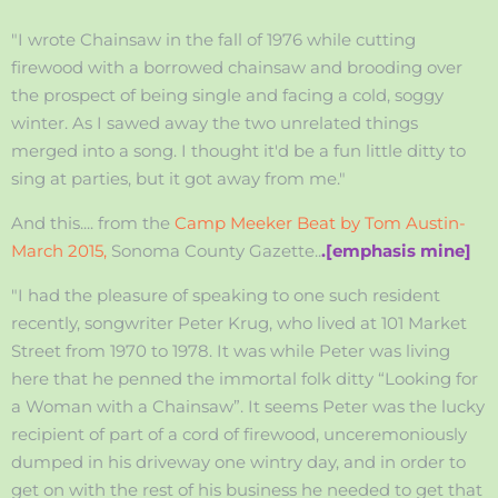
"I wrote Chainsaw in the fall of 1976 while cutting
firewood with a borrowed chainsaw and brooding over
the prospect of being single and facing a cold, soggy
winter. As I sawed away the two unrelated things
merged into a song. I thought it'd be a fun little ditty to
sing at parties, but it got away from me."
And this.... from the
Camp Meeker Beat by Tom Austin-
March 2015,
Sonoma County Gazette..
.[emphasis mine]
"I had the pleasure of speaking to one such resident
recently, songwriter Peter Krug, who lived at 101 Market
Street from 1970 to 1978. It was while Peter was living
here that he penned the immortal folk ditty “Looking for
a Woman with a Chainsaw”. It seems Peter was the lucky
recipient of part of a cord of firewood, unceremoniously
dumped in his driveway one wintry day, and in order to
get on with the rest of his business he needed to get that