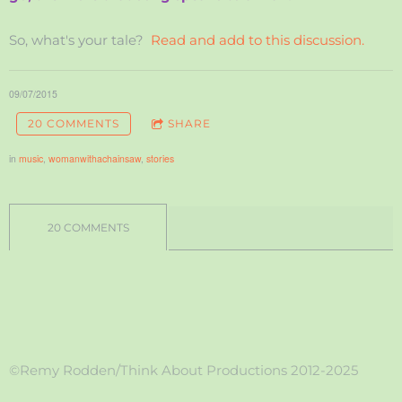
So, what's your tale?
Read and add to this discussion.
09/07/2015
20 COMMENTS
SHARE
in
music
,
womanwithachainsaw
,
stories
20 COMMENTS
©Remy Rodden/Think About Productions 2012-2025